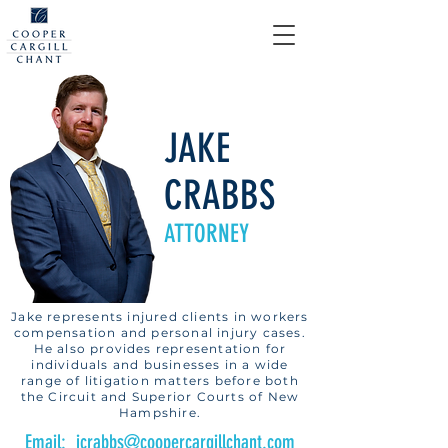
JAKE
CRABBS
ATTORNEY
Jake represents injured clients in workers
compensation and personal injury cases.
He also provides representation for
individuals and businesses in a wide
range of litigation matters before both
the Circuit and Superior Courts of New
Hampshire.
Email: jcrabbs@coopercargillchant.com