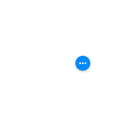
2935 White Mountain Highway
North Conway, NH 03860
603-356-5439
GET LEGAL GUIDANCE