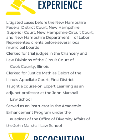
EXPERIENCE
Litigated cases before the New Hampshire
Federal District Court, New Hampshire
Superior Court, New Hampshire Circuit Court,
and New Hampshire Department of Labor.
Represented clients before several local
municipal boards
Clerked for trial judges in the Chancery and
Law Divisions of the Circuit Court of
Cook County, Illinois
Clerked for Justice Mathias Delort of the
Illinois Appellate Court, First District
Taught a course on Expert Learning as an
adjunct professor at the John Marshall
Law School
Served as an instructor in the Academic
Enhancement Program under the
auspices of the Office of Diversity Affairs of
the John Marshall Law School