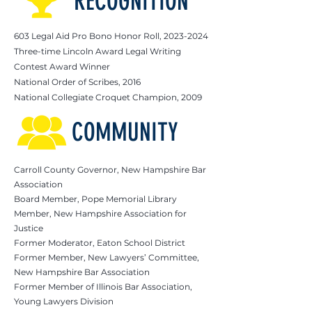
RECOGNITION
603 Legal Aid Pro Bono Honor Roll,
2023-2024
Three-time Lincoln Award Legal Writing
Contest Award Winner
National Order of Scribes, 2016
National Collegiate Croquet Champion, 2009
COMMUNITY
Carroll County Governor, New Hampshire Bar
Association
Board Member, Pope Memorial Library
Member, New Hampshire Association for
Justice
Former Moderator, Eaton School District
Former Member, New Lawyers’ Committee,
New Hampshire Bar Association
Former Member of Illinois Bar Association,
Young Lawyers Division