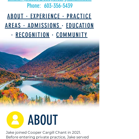
Phone:
603-356-5439
ABOUT ·
EXPERIENCE ·
PRACTICE
AREAS ·
ADMISSIONS
·
EDUCATION
·
RECOGNITION
·
COMMUNITY
ABOUT
Jake joined Cooper Cargill Chant in 2021.
Before entering private practice, Jake served