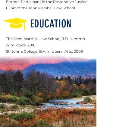
Former Participant in the Restorative Justice
Clinic of the John Marshall Law School
EDUCATION
The John Marshall Law School, J.D.,
summa
cum laude
, 2016
St. John's College, B.A. in Liberal Arts, 2009