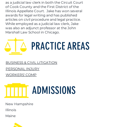
as a judicial law clerk in both the Circuit Court
of Cook County and the First District of the
Illinois Appellate Court. Jake has won several
awards for legal writing and has published
articles on civil procedure and legal practice.
While employed as a judicial law clerk, Jake
was also an adjunct professor at the John
Marshall Law School in Chicago.
PRACTICE AREAS
BUSINESS & CIVIL LITIGATION
PERSONAL INJURY
WORKERS' COMP
ADMISSIONS
New Hampshire
Illinois
Maine