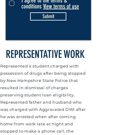
I agree to the terms &
conditions
View terms of use
Submit
REPRESENTATIVE WORK
Represented a student charged with
possession of drugs after being stopped
by New Hampshire State Police that
resulted in dismissal of charges
preserving student loan eligibility.
Represented father and husband who
was charged with Aggravated DWI after
he was arrested when after coming
home from work late at night and
stopped to make a phone call, the