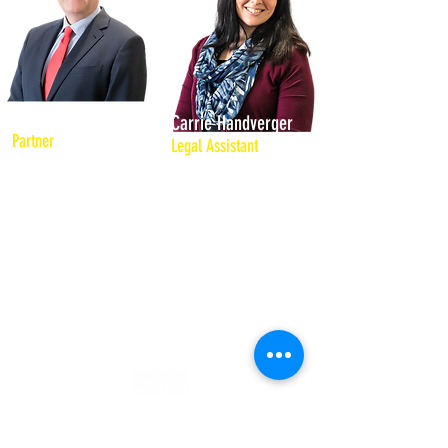
Dennis L. Morgan
Carrie Handverger
Partner
Legal Assistant
As an experienced first
Carrie provides support
chair trial lawyer, he has
Attorney Dennis Morgan
represented individuals,
and his practice areas of
businesses and
business collections, civil
associations in civil,
litigation, criminal defense
criminal, and
and DUI. She has over ten
administrative trials and
years of experience
hearings in New
providing administrative
Hampshire, Maine and
support for local
Ohio state and federal
companies.
courts.