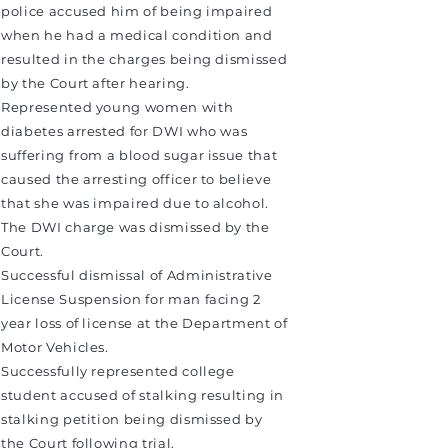
police accused him of being impaired
when he had a medical condition and
resulted in the charges being dismissed
by the Court after hearing.
Represented young women with
diabetes arrested for DWI who was
suffering from a blood sugar issue that
caused the arresting officer to believe
that she was impaired due to alcohol.
The DWI charge was dismissed by the
Court.
Successful dismissal of Administrative
License Suspension for man facing 2
year loss of license at the Department of
Motor Vehicles.
Successfully represented college
student accused of stalking resulting in
stalking petition being dismissed by
the Court following trial.