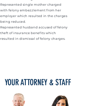
Represented single mother charged
with felony embezzlement from her
employer which resulted in the charges
being reduced.
Represented husband accused of felony
theft of insurance benefits which
resulted in dismissal of felony charges.
YOUR ATTORNEY & STAFF