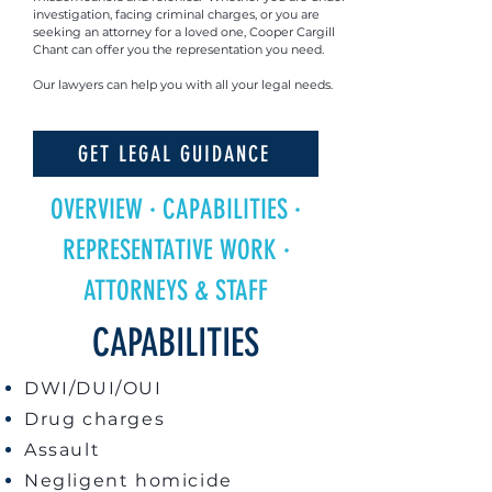
investigation, facing criminal charges, or you are
seeking an attorney for a loved one, Cooper Cargill
Chant can offer you the representation you need.
Our lawyers can help you with all your legal needs.
GET LEGAL GUIDANCE
OVERVIEW
·
CAPABILITIES
·
REPRESENTATIVE WORK
·
ATTORNEYS & STAFF
CAPABILITIES
DWI/DUI/OUI
Drug charges
Assault
Negligent homicide