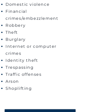
Domestic violence
Financial
crimes/embezzlement
Robbery
Theft
Burglary
Internet or computer
crimes
Identity theft
Trespassing
Traffic offenses
Arson
Shoplifting