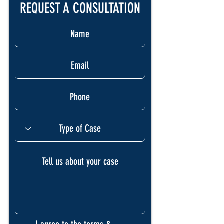
REQUEST A CONSULTATION