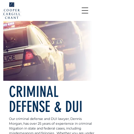
CRIMINAL
DEFENSE & DUI
Our criminal defense and DUI lawyer, Dennis
Morgan, has over 25 years of experience in criminal
litigation in state and federal cases, including
misdemeanors and felonies. Whether you are under