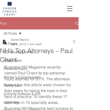
Post
All Posts
Dante Marino
All Posts
Apr 8, 2015
1 min read
NH’s Top Attorneys – Paul
Community Corner
Chant
What's New
Business NH Magazine recently 
Personal Injury
named Paul Chant its top personal 
Worker's Compensation
injury attorney for 2015. The attorneys 
featured in this article were chosen by 
Family Law
their peers for being the best in their 
Criminal Defense & DUI
field of practice. To identify these 17 
Land Use
attorneys in 15 specialty areas, 
Business NH Magazine sent surveys to 