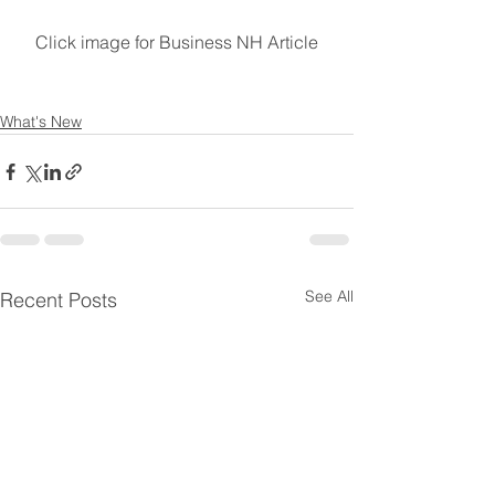
Click image for Business NH Article
What's New
See All
Recent Posts