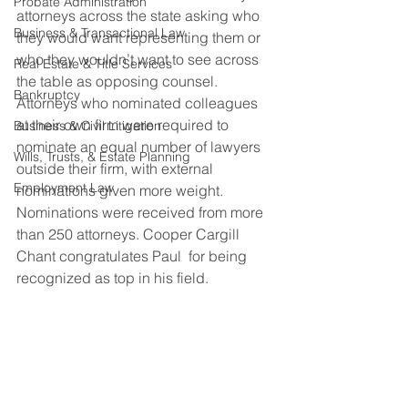
Probate Administration
attorneys across the state asking who 
Business & Transactional Law
they would want representing them or 
who they wouldn’t want to see across 
Real Estate & Title Services
the table as opposing counsel. 
Bankruptcy
Attorneys who nominated colleagues 
at their own firm were required to 
Business & Civil Litigation
nominate an equal number of lawyers 
Wills, Trusts, & Estate Planning
outside their firm, with external 
Employment Law
nominations given more weight. 
Nominations were received from more 
than 250 attorneys. Cooper Cargill 
Chant congratulates Paul  for being 
recognized as top in his field.