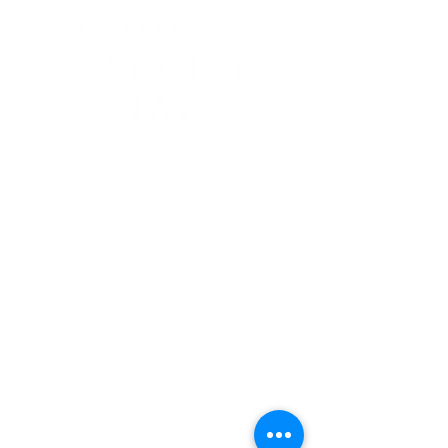
2935 White Mountain Highway
North Conway, NH 03860
603-356-5439
GET LEGAL GUIDANCE