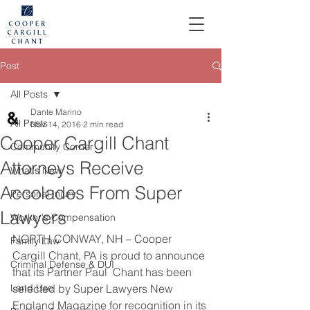
Post
All Posts
Dante Marino
All Posts
Nov 14, 2016
2 min read
Cooper Cargill Chant
Community Corner
Attorneys Receive
What's New
Accolades From Super
Personal Injury
Lawyers
Worker's Compensation
NORTH CONWAY, NH – Cooper 
Family Law
Cargill Chant, PA is proud to announce 
Criminal Defense & DUI
that its Partner Paul  Chant has been 
Land Use
selected by Super Lawyers New 
England Magazine for recognition in its 