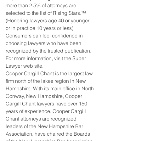
more than 2.5% of attorneys are 
selected to the list of Rising Stars.™   
(Honoring lawyers age 40 or younger 
or in practice 10 years or less). 
Consumers can feel confidence in 
choosing lawyers who have been 
recognized by the trusted publication.  
For more information, visit the Super 
Lawyer web site.
Cooper Cargill Chant is the largest law 
firm north of the lakes region in New 
Hampshire. With its main office in North 
Conway, New Hampshire, Cooper 
Cargill Chant lawyers have over 150 
years of experience. Cooper Cargill 
Chant attorneys are recognized 
leaders of the New Hampshire Bar 
Association, have chaired the Boards 