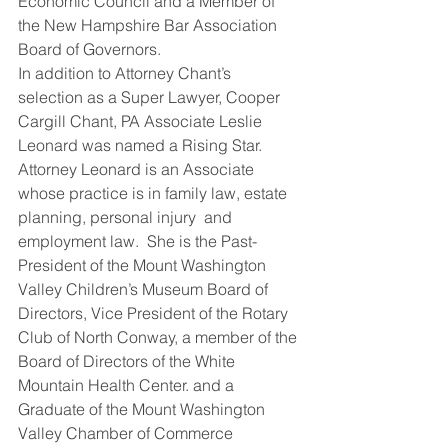
Economic Council and a Member of 
the New Hampshire Bar Association 
Board of Governors.
In addition to Attorney Chant’s 
selection as a Super Lawyer, Cooper 
Cargill Chant, PA Associate Leslie 
Leonard was named a Rising Star.  
Attorney Leonard is an Associate 
whose practice is in family law, estate 
planning, personal injury  and 
employment law.  She is the Past-
President of the Mount Washington 
Valley Children’s Museum Board of 
Directors, Vice President of the Rotary 
Club of North Conway, a member of the 
Board of Directors of the White 
Mountain Health Center. and a 
Graduate of the Mount Washington 
Valley Chamber of Commerce 