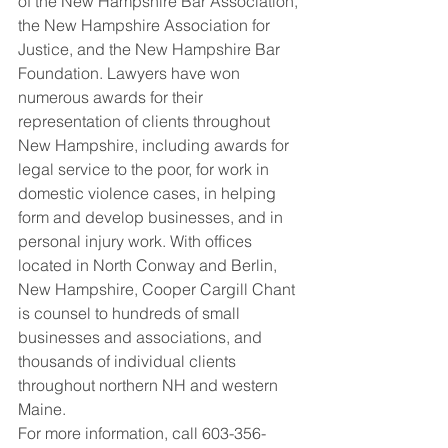
of the New Hampshire Bar Association, 
the New Hampshire Association for 
Justice, and the New Hampshire Bar 
Foundation. Lawyers have won 
numerous awards for their 
representation of clients throughout 
New Hampshire, including awards for 
legal service to the poor, for work in 
domestic violence cases, in helping 
form and develop businesses, and in 
personal injury work. With offices 
located in North Conway and Berlin, 
New Hampshire, Cooper Cargill Chant 
is counsel to hundreds of small 
businesses and associations, and 
thousands of individual clients 
throughout northern NH and western 
Maine.
For more information, call 603-356-