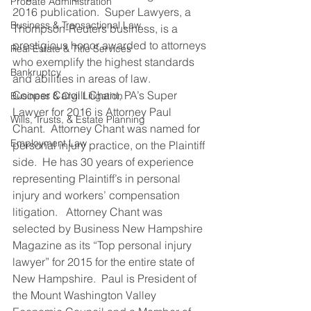
Probate Administration
2016 publication.  Super Lawyers, a 
Business & Transactional Law
Thompson-Reuters business, is a 
prestigious honor awarded to attorneys 
Real Estate & Title Services
who exemplify the highest standards 
Bankruptcy
and abilities in areas of law.
Cooper Cargill Chant, PA’s Super 
Business & Civil Litigation
Lawyer for 2016 is Attorney Paul 
Wills, Trusts, & Estate Planning
Chant.  Attorney Chant was named for 
Employment Law
personal injury practice, on the Plaintiff 
side.  He has 30 years of experience 
representing Plaintiff’s in personal 
injury and workers’ compensation 
litigation.   Attorney Chant was 
selected by Business New Hampshire 
Magazine as its “Top personal injury 
lawyer” for 2015 for the entire state of 
New Hampshire.  Paul is President of 
the Mount Washington Valley 