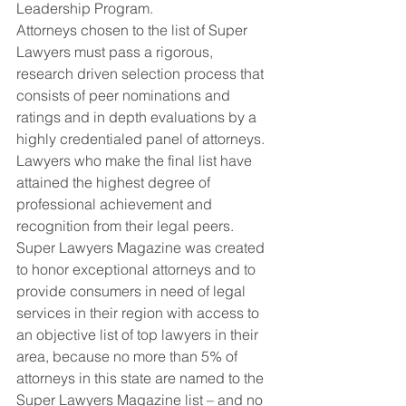
Leadership Program.
Attorneys chosen to the list of Super 
Lawyers must pass a rigorous, 
research driven selection process that 
consists of peer nominations and 
ratings and in depth evaluations by a 
highly credentialed panel of attorneys.  
Lawyers who make the final list have 
attained the highest degree of 
professional achievement and 
recognition from their legal peers.
Super Lawyers Magazine was created 
to honor exceptional attorneys and to 
provide consumers in need of legal 
services in their region with access to 
an objective list of top lawyers in their 
area, because no more than 5% of 
attorneys in this state are named to the 
Super Lawyers Magazine list – and no 