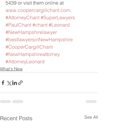
5439 or visit them online at 
www.coopercargillchant.com
.
#AttorneyChant
#SuperLawyers
#PaulChant
#chant
#Leonard
#NewHampshirelawyer
#bestlawyersinNewHampshire
#CooperCargillChant
#NewHampshireattorney
#AttorneyLeonard
What's New
See All
Recent Posts