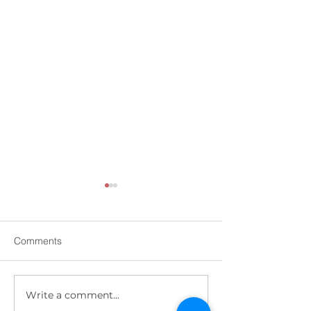
Comments
Write a comment...
Impact of Covid-19 on
Are you covered?